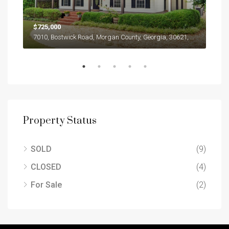
$725,000
$31
1654, Jasper Drive, Winder, Barrow County, Georgia, 30680, United States
7010, Bostwick Road, Morgan County, Georgia, 30621, United States
Property Status
SOLD
(9)
CLOSED
(4)
For Sale
(2)