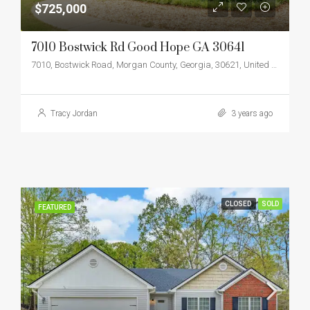
$725,000
7010 Bostwick Rd Good Hope GA 30641
7010, Bostwick Road, Morgan County, Georgia, 30621, United States
Tracy Jordan
3 years ago
CLOSED
SOLD
FEATURED