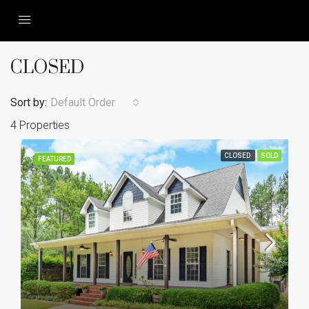
CLOSED
Sort by:
Default Order
4 Properties
CLOSED
SOLD
FEATURED