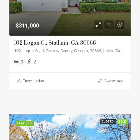
$311,000
102 Logan Ct, Statham, GA 30666
102, Logan Court, Barrow County, Georgia, 30666, United States
3
2
Tracy Jordan
3 years ago
CLOSED
SOLD
FEATURED