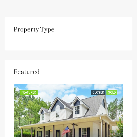
Property Type
Featured
SOLD
FEATURED
CLOSED
SOLD
FEA