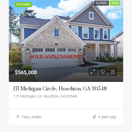
CLOSED
SOLD
FEATURED
$565,000
171 Michigan Circle, Hoschton, GA 30548
171 Michigan Cir, Hoschton, GA 30548
Tracy Jordan
4 years ago