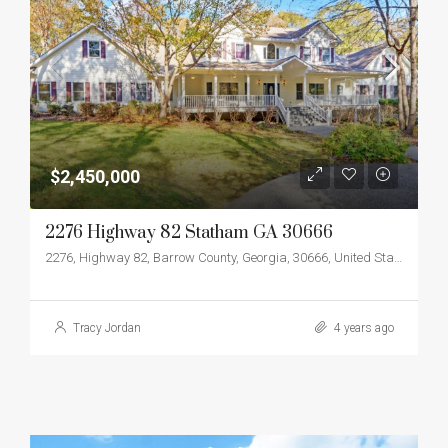
$2,450,000
2276 Highway 82 Statham GA 30666
2276, Highway 82, Barrow County, Georgia, 30666, United States
Tracy Jordan
4 years ago