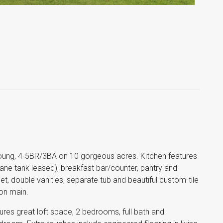
ung, 4-5BR/3BA on 10 gorgeous acres. Kitchen features
ane tank leased), breakfast bar/counter, pantry and
t, double vanities, separate tub and beautiful custom-tile
on main.
tures great loft space, 2 bedrooms, full bath and