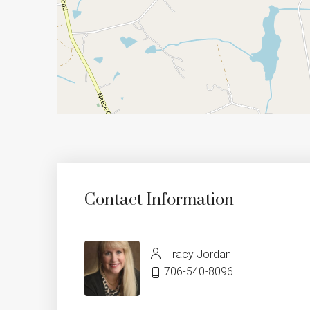
Contact Information
Tracy Jordan
706-540-8096