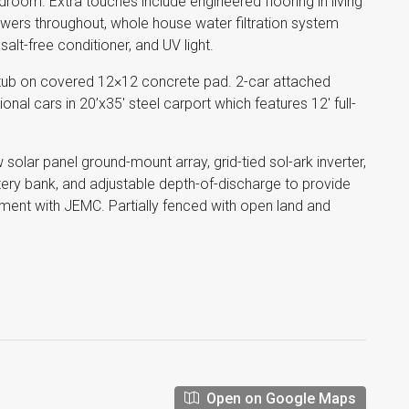
droom. Extra touches include engineered flooring in living
rawers throughout, whole house water filtration system
, salt-free conditioner, and UV light.
 tub on covered 12×12 concrete pad. 2-car attached
onal cars in 20’x35′ steel carport which features 12′ full-
kw solar panel ground-mount array, grid-tied sol-ark inverter,
tery bank, and adjustable depth-of-discharge to provide
ment with JEMC. Partially fenced with open land and
Open on Google Maps