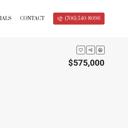
IALS
CONTACT
(706) 540-8096
$575,000