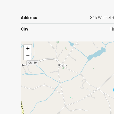
Address
345 Whitsel 
City
Hu
+
−