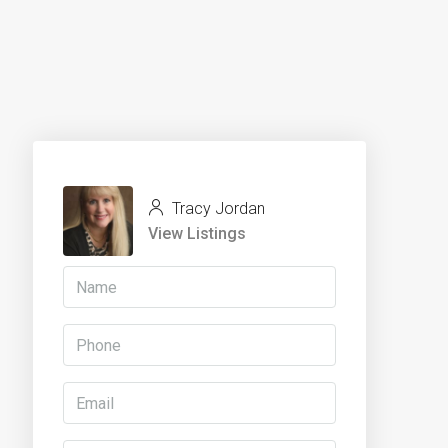
Tracy Jordan
View Listings