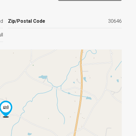
Rd
Zip/Postal Code
30646
ll