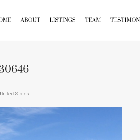
OME
ABOUT
LISTINGS
TEAM
TESTIMON
A 30646
 United States