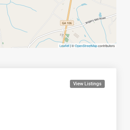
Leaflet
| ©
OpenStreetMap
contributors
View Listings