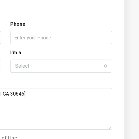
Phone
I'm a
Select
 of Use