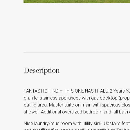
Description
FANTASTIC FIND – THIS ONE HAS IT ALL! 2 Years Yo
granite, stainless appliances with gas cooktop (prop
eating area. Master suite on main with spacious close
shower. Additional oversized bedroom and full bath 
Nice laundry/mud room with utility sink. Upstairs fea