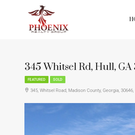
H
345 Whitsel Rd, Hull, G
FEATURED
SOLD
345, Whitsel Road, Madison County, Georgia, 30646,