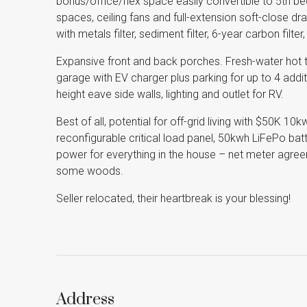
bonus/office/flex space easily convertible to 5th be
spaces, ceiling fans and full-extension soft-close d
with metals filter, sediment filter, 6-year carbon filter
Expansive front and back porches. Fresh-water hot
garage with EV charger plus parking for up to 4 additi
height eave side walls, lighting and outlet for RV.
Best of all, potential for off-grid living with $50K 10
reconfigurable critical load panel, 50kwh LiFePo bat
power for everything in the house – net meter agree
some woods.
Seller relocated, their heartbreak is your blessing!
Address