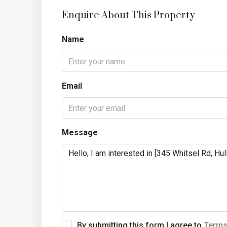
Enquire About This Property
Name
Email
Message
By submitting this form I agree to
Terms