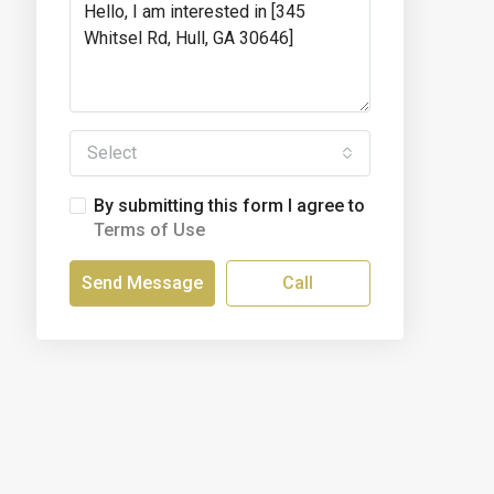
Select
By submitting this form I agree to
Terms of Use
Send Message
Call